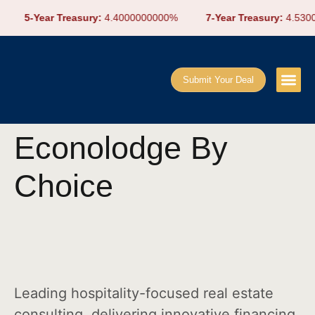
5-Year Treasury:
4.4000000000%
7-Year Treasury:
4.5300
Submit Your Deal
Econolodge By
Choice
Leading hospitality-focused real estate
consulting, delivering innovative financing