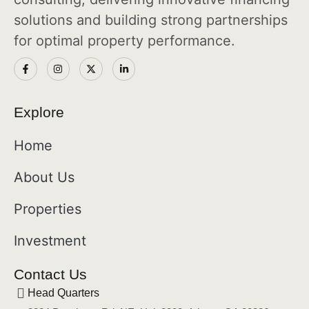
solutions and building strong partnerships
for optimal property performance.
Explore
Home
About Us
Properties
Investment
Contact Us
Head Quarters