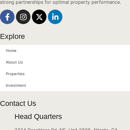
strong partnerships for optimal property performance.
Explore
Home
About Us
Properties
Investment
Contact Us
Head Quarters