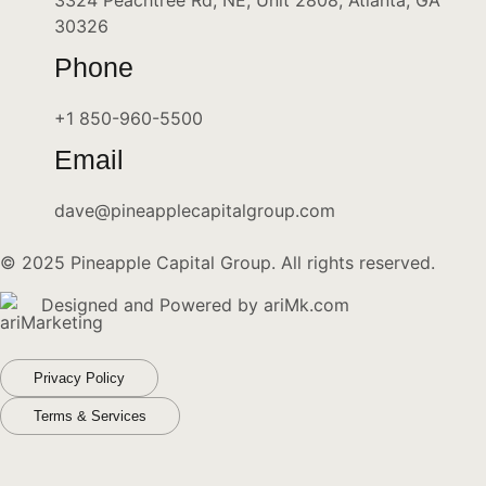
3324 Peachtree Rd, NE, Unit 2808, Atlanta, GA
30326
Phone
+1 850-960-5500
Email
dave@pineapplecapitalgroup.com
© 2025 Pineapple Capital Group. All rights reserved.
Designed and Powered by
ariMk.com
Privacy Policy
Terms & Services