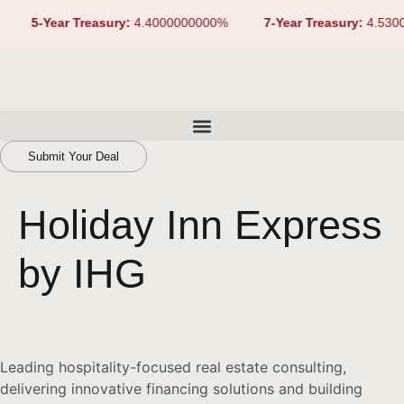
5-Year Treasury:
4.4000000000%
7-Year Treasury:
4.5300
Submit Your Deal
Holiday Inn Express
by IHG
Leading hospitality-focused real estate consulting,
delivering innovative financing solutions and building