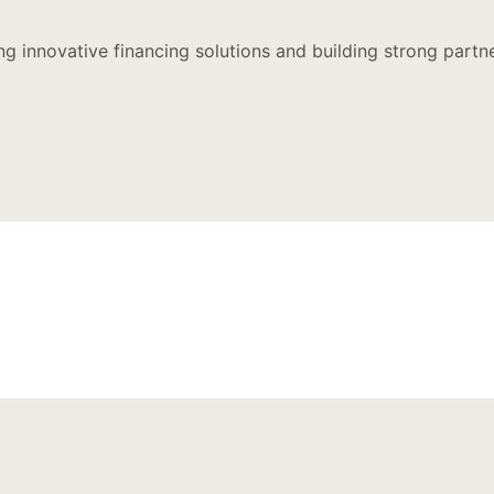
ing innovative financing solutions and building strong part