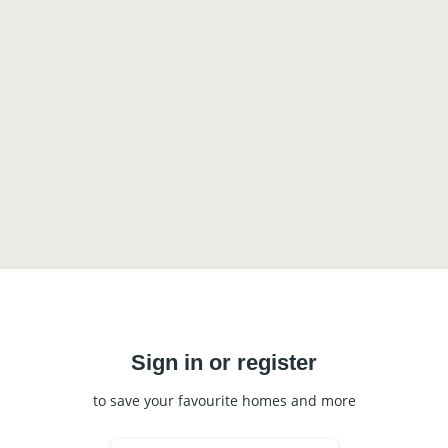
Sign in or register
to save your favourite homes and more