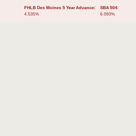
:
FHLB Des Moines 5 Year Advance:
SBA 504:
4.535%
6.093%