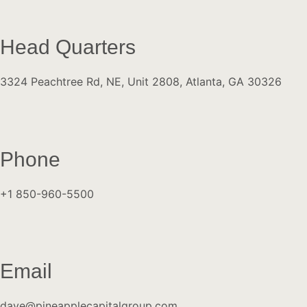
Head Quarters
3324 Peachtree Rd, NE, Unit 2808, Atlanta, GA 30326
Phone
+1 850-960-5500
Email
dave@pineapplecapitalgroup.com