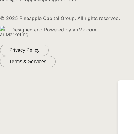
© 2025 Pineapple Capital Group. All rights reserved.
Designed and Powered by
ariMk.com
Privacy Policy
Terms & Services