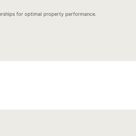
nerships for optimal property performance.