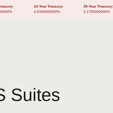
reasury:
10-Year Treasury:
30-Year Treasury
00000%
4.6300000000%
5.1700000000%
 Suites