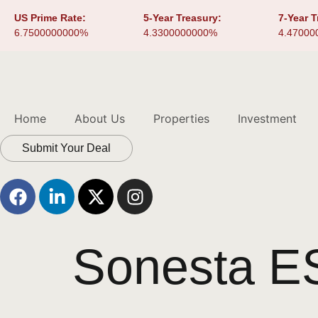
US Prime Rate:
5-Year Treasury:
7-Year T
6.7500000000%
4.3300000000%
4.47000
Home
About Us
Properties
Investment
Submit Your Deal
Sonesta ES