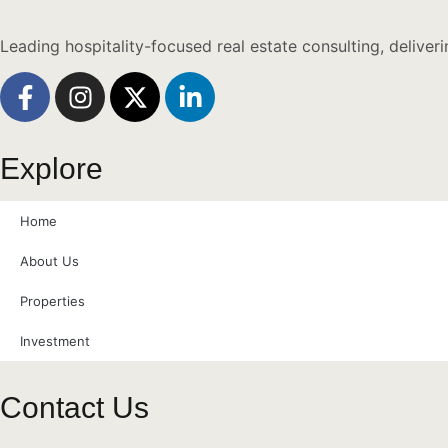
Leading hospitality-focused real estate consulting, deliver
Explore
Home
About Us
Properties
Investment
Contact Us