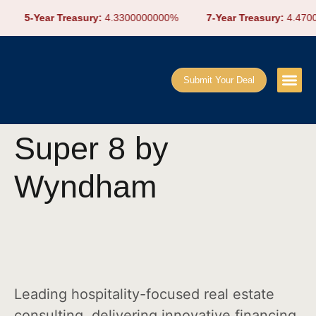
5-Year Treasury:
4.3300000000%
7-Year Treasury:
4.4700
Submit Your Deal
Super 8 by
Wyndham
Leading hospitality-focused real estate
consulting, delivering innovative financing