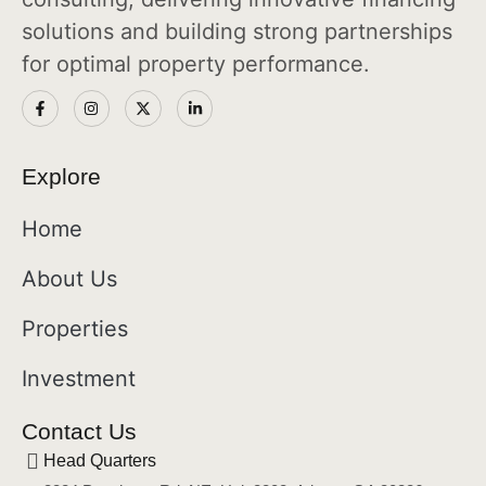
solutions and building strong partnerships
for optimal property performance.
Explore
Home
About Us
Properties
Investment
Contact Us
Head Quarters