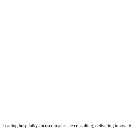
Leading hospitality-focused real estate consulting, delivering innovat