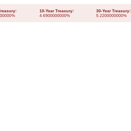
Treasury:
10-Year Treasury:
30-Year Treasury:
000000%
4.6900000000%
5.2200000000%