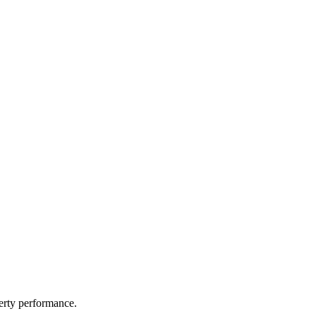
perty performance.