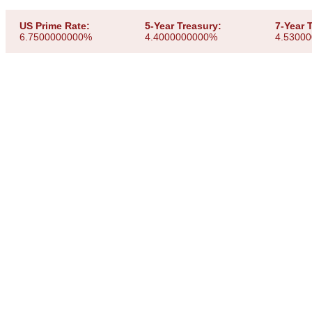
US Prime Rate:
5-Year Treasury:
7-Year 
6.7500000000%
4.4000000000%
4.5300
Skip
to
content