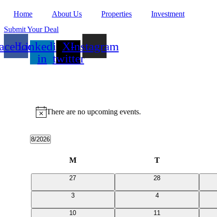
Home
About Us
Properties
Investment
Submit Your Deal
acebook
Linkedin-
X-
Instagram
in
twitter
Events
There are no upcoming events.
Notice
8/2026
Select
date.
Calendar
M
Monday
T
Tuesday
of
0
0
27
28
Events
events
events
0
0
3
4
events
events
0
0
10
11