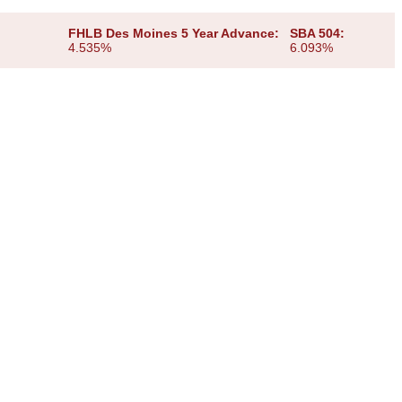
FHLB Des Moines 5 Year Advance:
SBA 504:
4.535%
6.093%