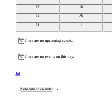
events
events
0
0
17
18
events
events
0
0
24
25
events
events
0
0
31
1
events
events
There are no upcoming events.
Notice
There are no events on this day.
Notice
Jul
Subscribe to calendar